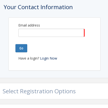
Your Contact Information
Email address
Go
Have a login?
Login Now
Select Registration Options