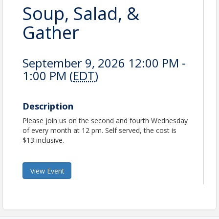
Soup, Salad, &
Gather
September 9, 2026 12:00 PM -
1:00 PM (
EDT
)
Description
Please join us on the second and fourth Wednesday
of every month at 12 pm. Self served, the cost is
$13 inclusive.
View Event