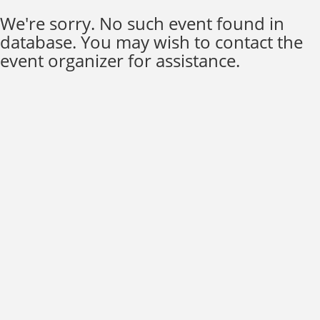
We're sorry. No such event found in
database. You may wish to contact the
event organizer for assistance.