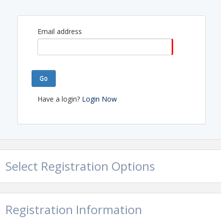
Email address
Go
Have a login?
Login Now
Select Registration Options
Registration Information