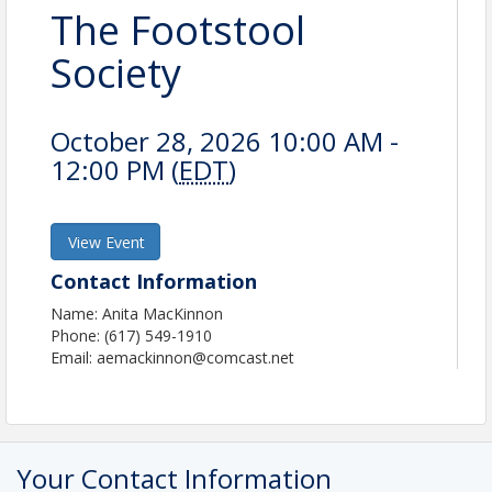
The Footstool
Society
October 28, 2026 10:00 AM -
12:00 PM (
EDT
)
View Event
Contact Information
Name: Anita MacKinnon
Phone: (617) 549-1910
Email: aemackinnon@comcast.net
Your Contact Information