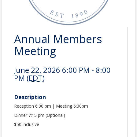
Annual Members
Meeting
June 22, 2026 6:00 PM - 8:00
PM (
EDT
)
Description
Reception 6:00 pm | Meeting 6:30pm
Dinner 7:15 pm (Optional)
$50 inclusive