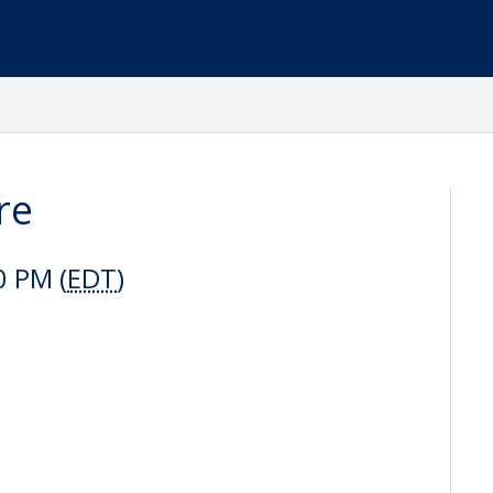
re
0 PM (
EDT
)