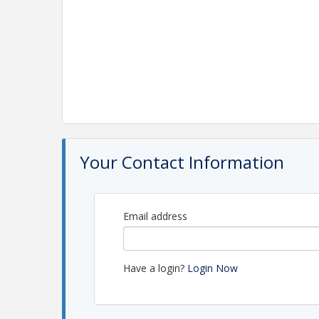
Your Contact Information
Email address
Have a login?
Login Now