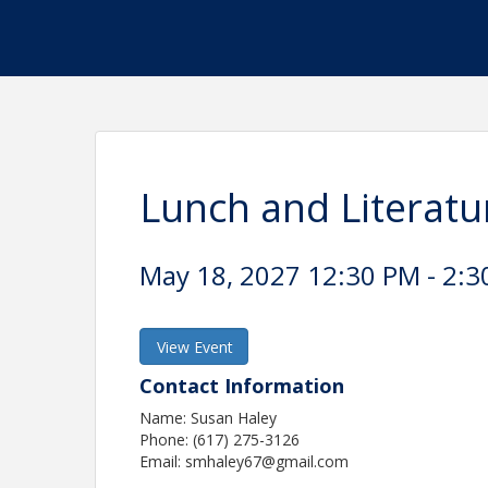
Lunch and Literatu
May 18, 2027 12:30 PM - 2:3
View Event
Contact Information
Name: Susan Haley
Phone: (617) 275-3126
Email: smhaley67@gmail.com