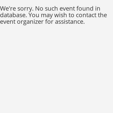
We're sorry. No such event found in
database. You may wish to contact the
event organizer for assistance.