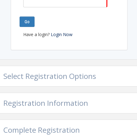
Go
Have a login?
Login Now
Select Registration Options
Registration Information
Complete Registration