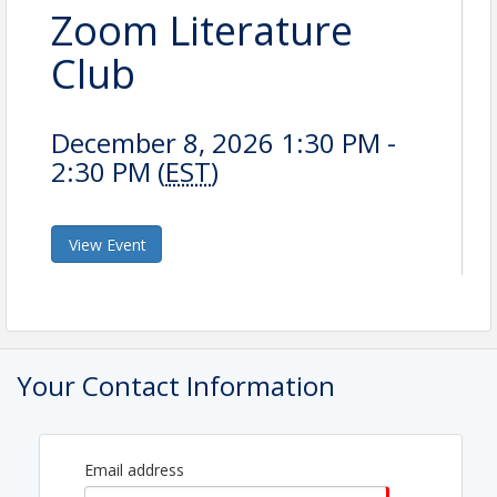
Zoom Literature
Club
December 8, 2026 1:30 PM -
2:30 PM (
EST
)
View Event
Your Contact Information
Email address