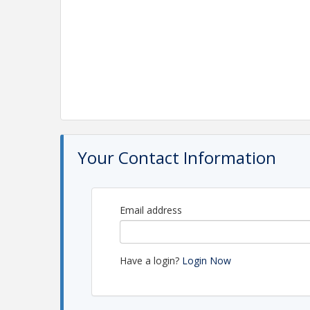
Your Contact Information
Email address
Have a login?
Login Now