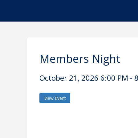
Members Night
October 21, 2026 6:00 PM - 8
View Event