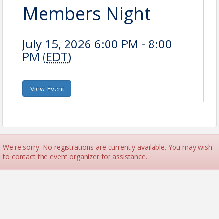
Members Night
July 15, 2026 6:00 PM - 8:00
PM (
EDT
)
View Event
We're sorry. No registrations are currently available. You may wish
to contact the event organizer for assistance.