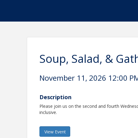
Soup, Salad, & Gat
November 11, 2026 12:00 PM 
Description
Please join us on the second and fourth Wednesda
inclusive.
View Event