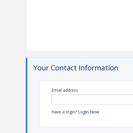
Your Contact Information
Email address
Have a login?
Login Now