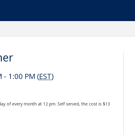
her
- 1:00 PM (
EST
)
y of every month at 12 pm. Self served, the cost is $13