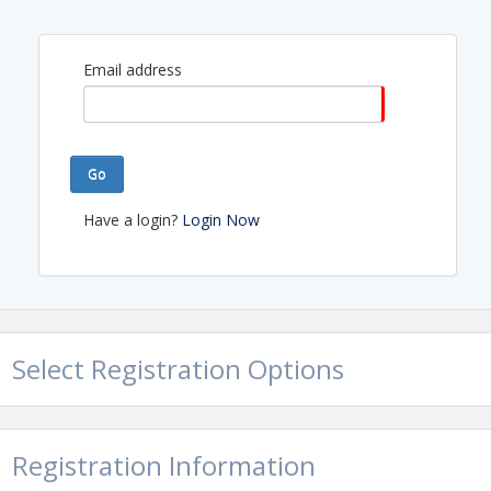
Email address
Go
Have a login?
Login Now
Select Registration Options
Registration Information