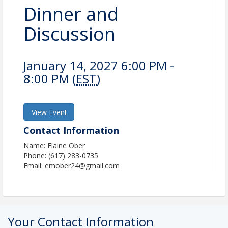
Dinner and
Discussion
January 14, 2027 6:00 PM -
8:00 PM (
EST
)
View Event
Contact Information
Name: Elaine Ober
Phone: (617) 283-0735
Email: emober24@gmail.com
Your Contact Information