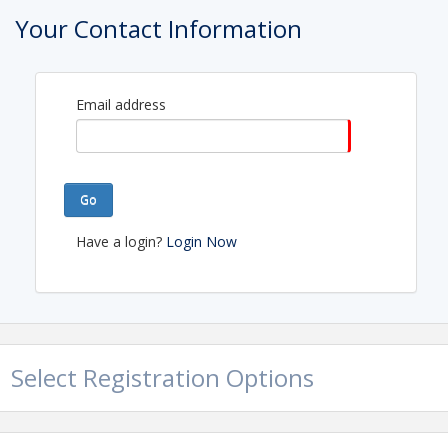
Your Contact Information
Email address
Go
Have a login?
Login Now
Select Registration Options