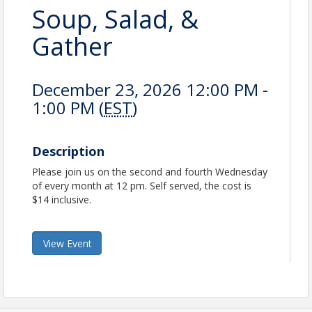
Soup, Salad, &
Gather
December 23, 2026 12:00 PM -
1:00 PM (
EST
)
Description
Please join us on the second and fourth Wednesday
of every month at 12 pm. Self served, the cost is
$14 inclusive.
View Event