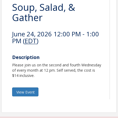
Soup, Salad, &
Gather
June 24, 2026 12:00 PM - 1:00
PM (
EDT
)
Description
Please join us on the second and fourth Wednesday
of every month at 12 pm. Self served, the cost is
$14 inclusive.
View Event