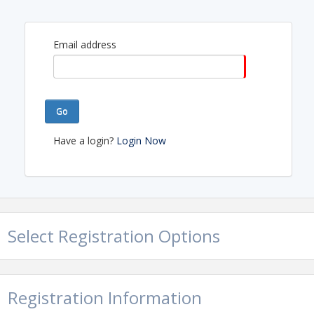
Email address
Go
Have a login?
Login Now
Select Registration Options
Registration Information