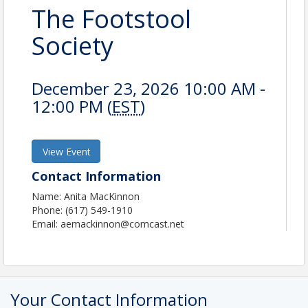
The Footstool
Society
December 23, 2026 10:00 AM -
12:00 PM (
EST
)
View Event
Contact Information
Name: Anita MacKinnon
Phone: (617) 549-1910
Email: aemackinnon@comcast.net
Your Contact Information