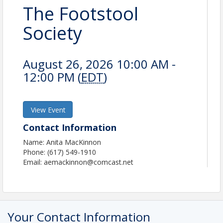
The Footstool
Society
August 26, 2026 10:00 AM -
12:00 PM (
EDT
)
View Event
Contact Information
Name: Anita MacKinnon
Phone: (617) 549-1910
Email: aemackinnon@comcast.net
Your Contact Information