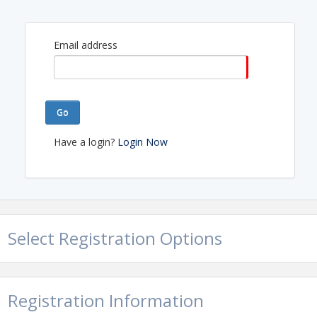
Email address
Go
Have a login?
Login Now
Select Registration Options
Registration Information