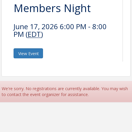
Members Night
June 17, 2026 6:00 PM - 8:00
PM (
EDT
)
View Event
We're sorry. No registrations are currently available. You may wish
to contact the event organizer for assistance.