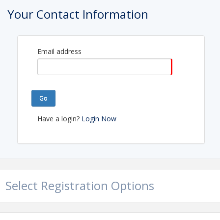
Your Contact Information
Email address
Go
Have a login?
Login Now
Select Registration Options