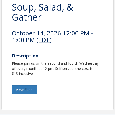
Soup, Salad, &
Gather
October 14, 2026 12:00 PM -
1:00 PM (
EDT
)
Description
Please join us on the second and fourth Wednesday
of every month at 12 pm. Self served, the cost is
$13 inclusive.
View Event