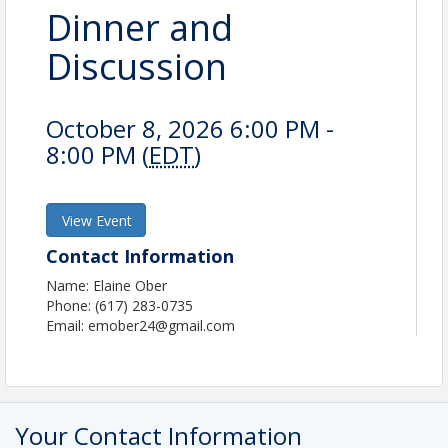
Dinner and
Discussion
October 8, 2026 6:00 PM -
8:00 PM (
EDT
)
View Event
Contact Information
Name: Elaine Ober
Phone: (617) 283-0735
Email: emober24@gmail.com
Your Contact Information