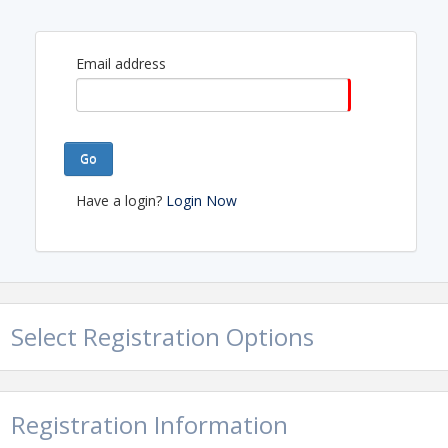
Email address
Go
Have a login?
Login Now
Select Registration Options
Registration Information