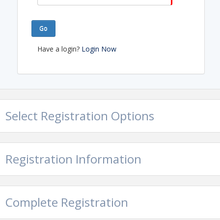
Go
Have a login?
Login Now
Select Registration Options
Registration Information
Complete Registration