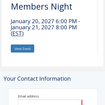
Members Night
January 20, 2027 6:00 PM -
January 21, 2027 8:00 PM
(
EST
)
View Event
Your Contact Information
Email address