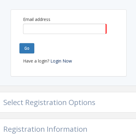
Email address
Go
Have a login?
Login Now
Select Registration Options
Registration Information