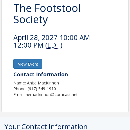
The Footstool
Society
April 28, 2027 10:00 AM -
12:00 PM (
EDT
)
View Event
Contact Information
Name: Anita MacKinnon
Phone: (617) 549-1910
Email: aemackinnon@comcast.net
Your Contact Information