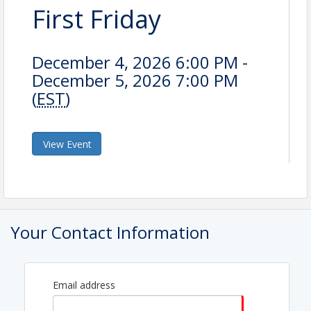
First Friday
December 4, 2026 6:00 PM -
December 5, 2026 7:00 PM
(
EST
)
View Event
Your Contact Information
Email address