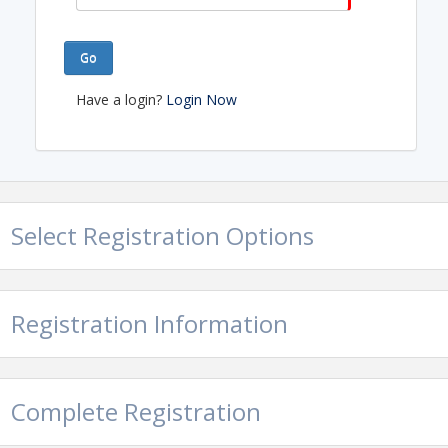
Go
Have a login?
Login Now
Select Registration Options
Registration Information
Complete Registration