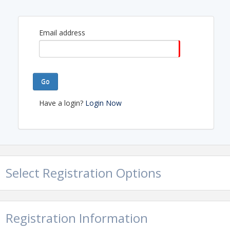
Email address
Go
Have a login?
Login Now
Select Registration Options
Registration Information