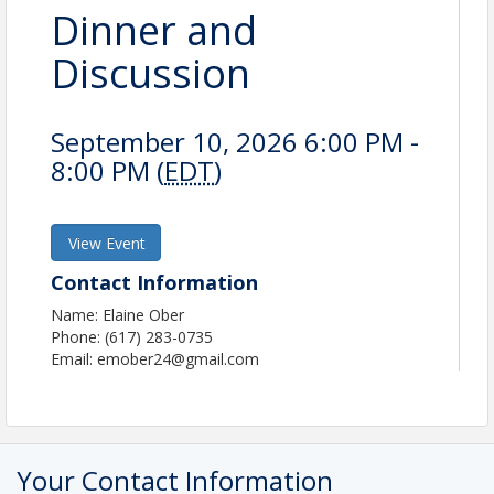
Dinner and
Discussion
September 10, 2026 6:00 PM -
8:00 PM (
EDT
)
View Event
Contact Information
Name: Elaine Ober
Phone: (617) 283-0735
Email: emober24@gmail.com
Your Contact Information