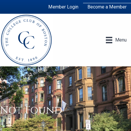
Member Login
Become a Member
Menu
Not Found