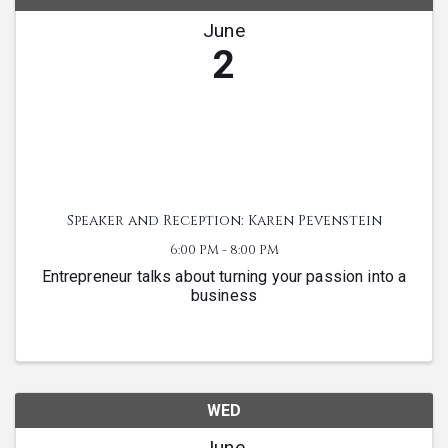
June
2
Speaker and Reception: Karen Pevenstein
6:00 PM - 8:00 PM
Entrepreneur talks about turning your passion into a
business
WED
June