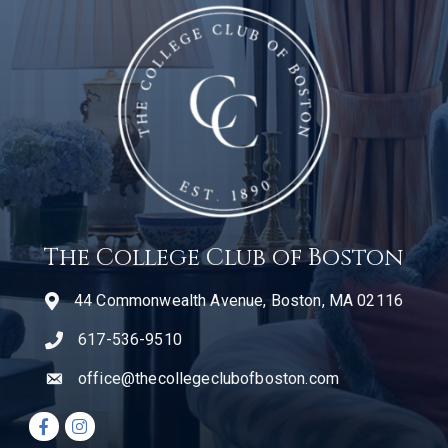
The College Club of Boston
44 Commonwealth Avenue, Boston, MA 02116
617-536-9510
telephone icon
office@thecollegeclubofboston.com
email
Facebook icon
Instagram icon