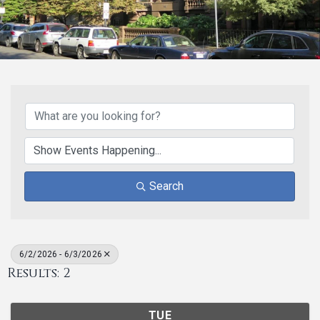
Search
6/2/2026 - 6/3/2026
Results: 2
TUE