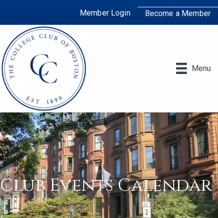
Member Login
Become a Member
Menu
Club Events Calendar