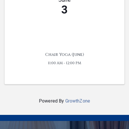
3
Chair Yoga (June)
11:00 AM - 12:00 PM
Powered By
GrowthZone