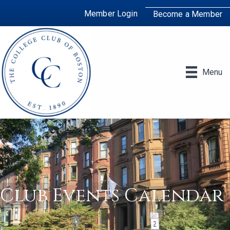
Member Login
Become a Member
Menu
Club Events Calendar