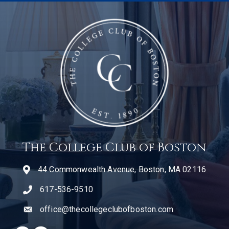
The College Club of Boston
44 Commonwealth Avenue, Boston, MA 02116
617-536-9510
telephone icon
office@thecollegeclubofboston.com
email