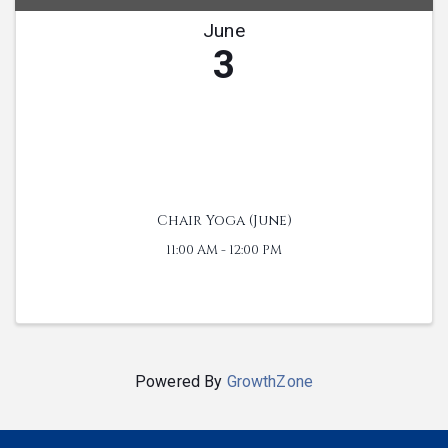
June
3
Chair Yoga (June)
11:00 AM - 12:00 PM
Powered By
GrowthZone