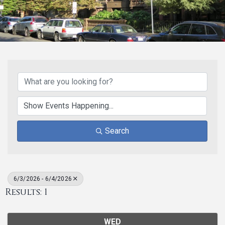
Search
6/3/2026 - 6/4/2026
Results: 1
WED