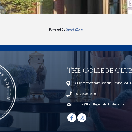
Powered By
GrowthZone
The College Clu
44 Commonwealth Avenue, Boston, MA 0
telephone icon
617-536-9510
email
office@thecollegeclubofboston.com
Facebook icon
Instagram icon