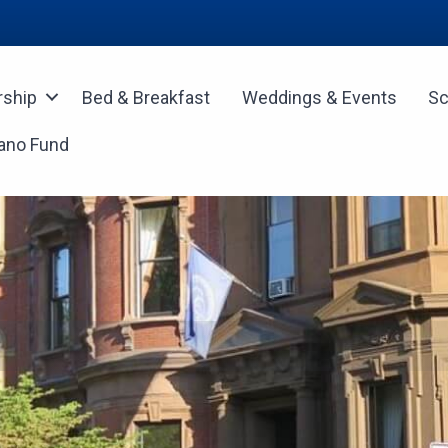
ship
Bed & Breakfast
Weddings & Events
Sc
ano Fund