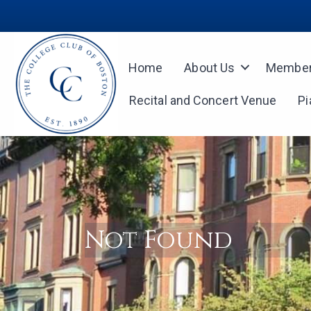
Home
About Us
Member
Recital and Concert Venue
Pi
Not Found