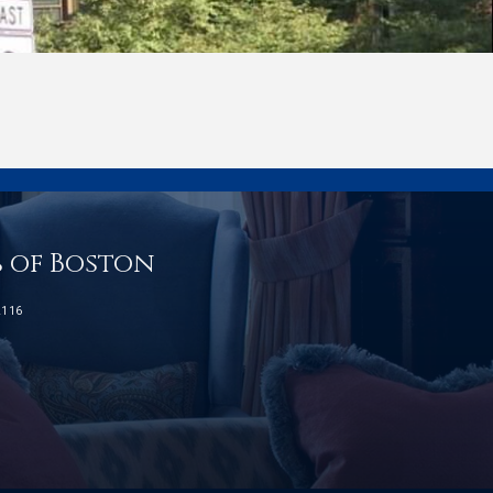
b of Boston
2116