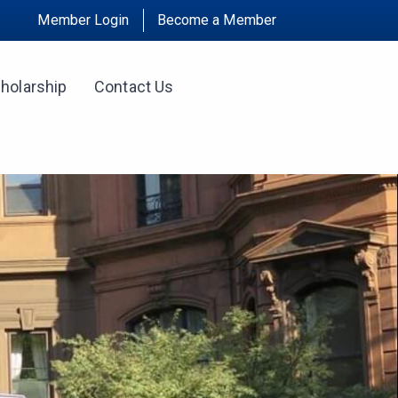
Member Login
Become a Member
holarship
Contact Us