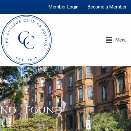
Member Login
Become a Member
Menu
Not Found