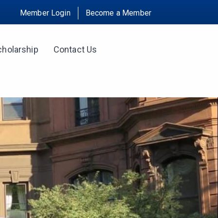
Member Login
Become a Member
cholarship
Contact Us