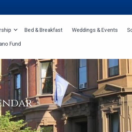
ship
Bed & Breakfast
Weddings & Events
S
iano Fund
lendar