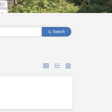
Search