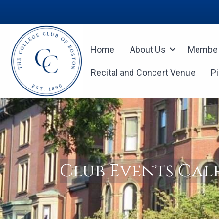
Home
About Us
Member
Recital and Concert Venue
P
Club Events Ca