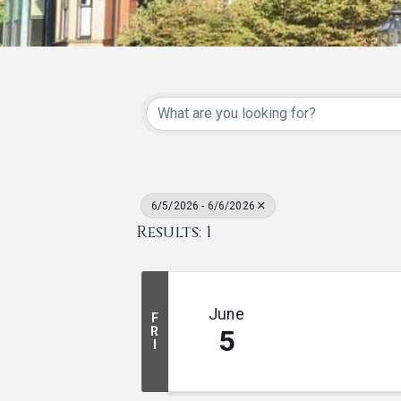
6/5/2026 - 6/6/2026
Results: 1
June
F
R
5
I