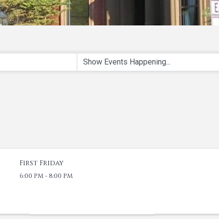
First Friday
6:00 PM - 8:00 PM