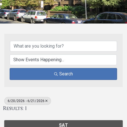
Search
6/20/2026 - 6/21/2026
Results: 1
SAT