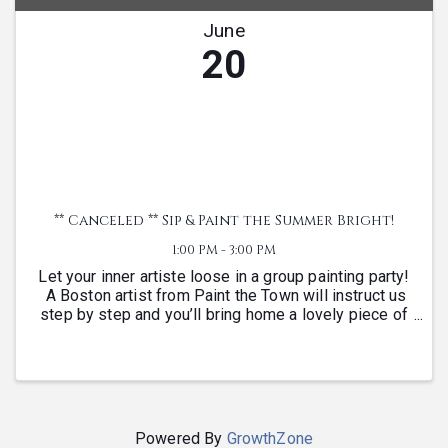
June
20
** Canceled ** Sip & Paint the Summer Bright!
1:00 PM - 3:00 PM
Let your inner artiste loose in a group painting party!
A Boston artist from Paint the Town will instruct us
step by step and you’ll bring home a lovely piece of
art to frame. When you register you’ll get to rank
your preferred canvas subject and ...
Powered By
GrowthZone