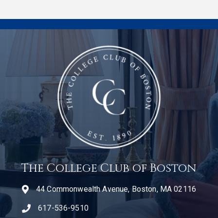
The College Club of Boston
44 Commonwealth Avenue, Boston, MA 02116
617-536-9510
telephone icon