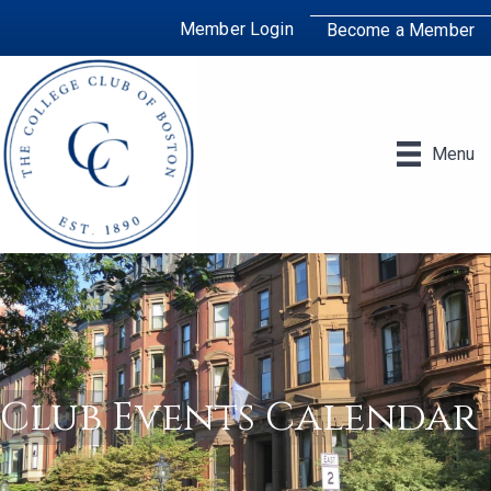
Member Login
Become a Member
Menu
Club Events Calendar