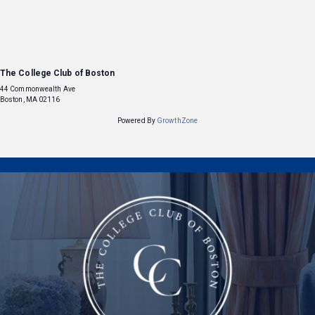
The College Club of Boston
44 Commonwealth Ave
Boston, MA 02116
Powered By
GrowthZone