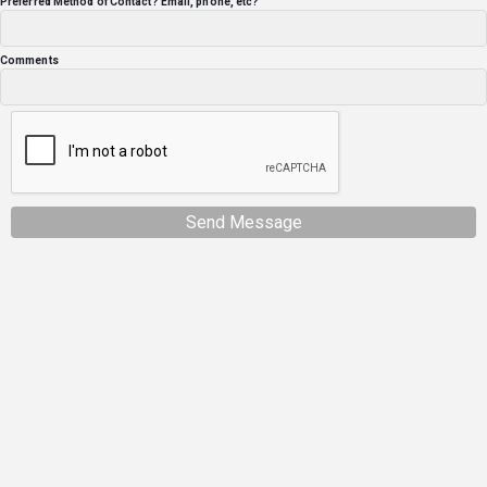
Preferred Method of Contact? Email, phone, etc?
Comments
Send Message