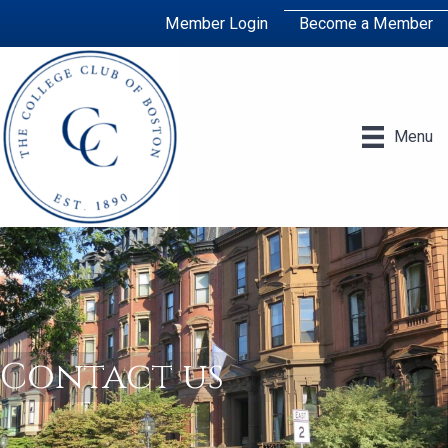
Member Login
Become a Member
Menu
Contact us