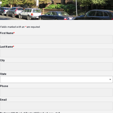
Fields marked with an
*
are required.
First Name
Last Name
City
State
Phone
Email