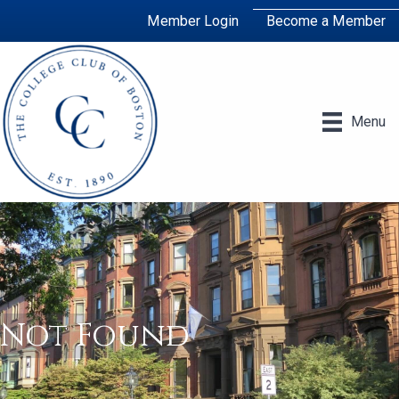
Member Login
Become a Member
Menu
Not Found