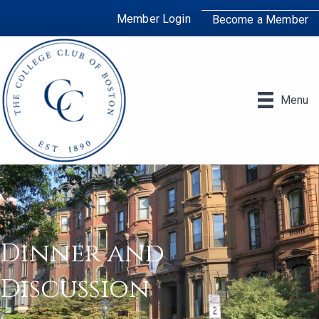
Member Login
Become a Member
Menu
Dinner and
Discussion