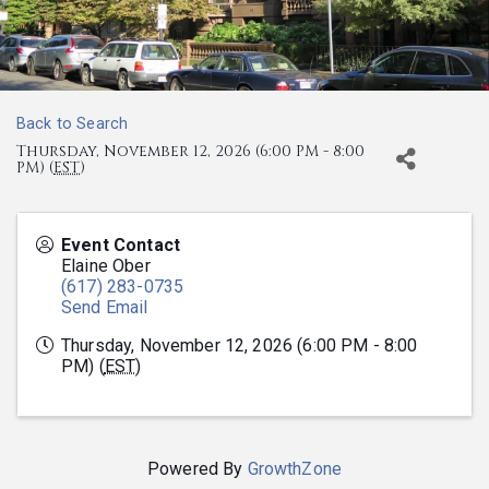
Back to Search
Thursday, November 12, 2026 (6:00 PM - 8:00
PM) (
EST
)
Event Contact
Elaine Ober
(617) 283-0735
Send Email
Thursday, November 12, 2026 (6:00 PM - 8:00
PM) (
EST
)
Powered By
GrowthZone