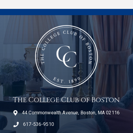
The College Club of Boston
44 Commonwealth Avenue, Boston, MA 02116
617-536-9510
telephone icon