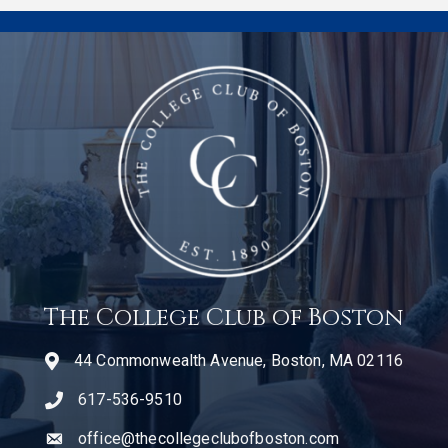
The College Club of Boston
44 Commonwealth Avenue, Boston, MA 02116
617-536-9510
telephone icon
office@thecollegeclubofboston.com
email