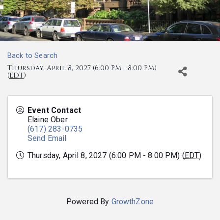
Back to Search
Thursday, April 8, 2027 (6:00 PM - 8:00 PM)
(
EDT
)
Event Contact
Elaine Ober
(617) 283-0735
Send Email
Thursday, April 8, 2027 (6:00 PM - 8:00 PM) (
EDT
)
Powered By
GrowthZone