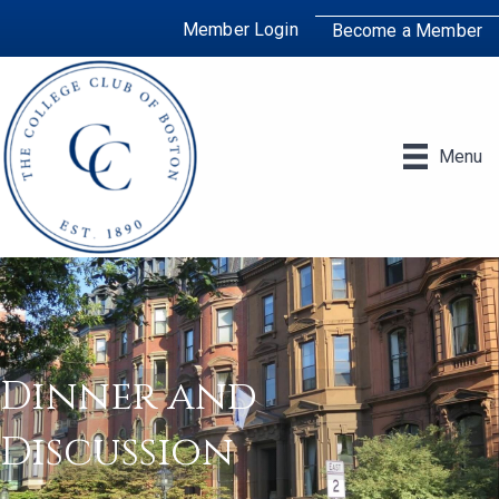
Member Login
Become a Member
Menu
Dinner and
Discussion