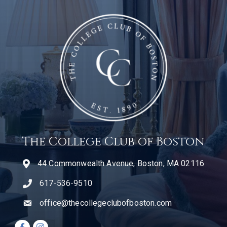
The College Club of Boston
44 Commonwealth Avenue, Boston, MA 02116
617-536-9510
telephone icon
office@thecollegeclubofboston.com
email
Facebook icon
Instagram icon