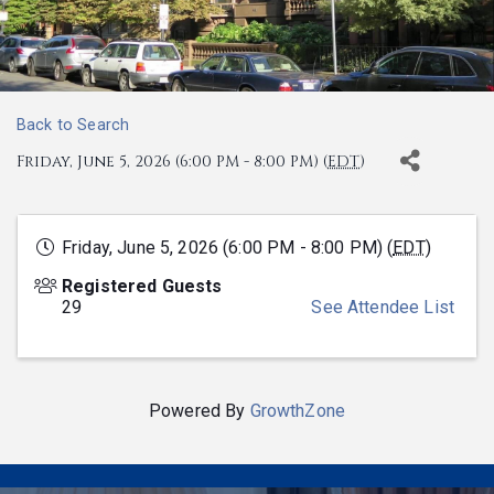
Back to Search
Friday, June 5, 2026 (6:00 PM - 8:00 PM) (
EDT
)
Friday, June 5, 2026 (6:00 PM - 8:00 PM) (
EDT
)
Registered Guests
29
See Attendee List
Powered By
GrowthZone