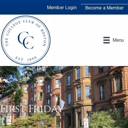
Member Login
Become a Member
Menu
First Friday