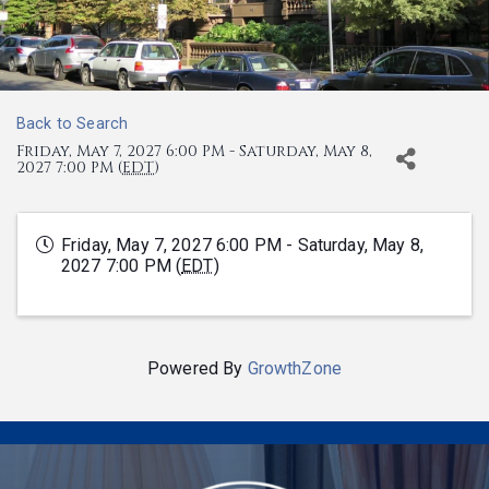
Back to Search
Friday, May 7, 2027 6:00 PM - Saturday, May 8,
2027 7:00 PM (
EDT
)
Friday, May 7, 2027 6:00 PM - Saturday, May 8,
2027 7:00 PM (
EDT
)
Powered By
GrowthZone