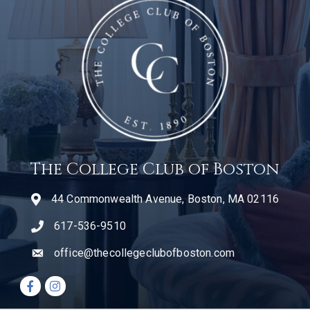
The College Club of Boston
44 Commonwealth Avenue, Boston, MA 02116
617-536-9510
telephone icon
office@thecollegeclubofboston.com
email
Facebook icon
Instagram icon