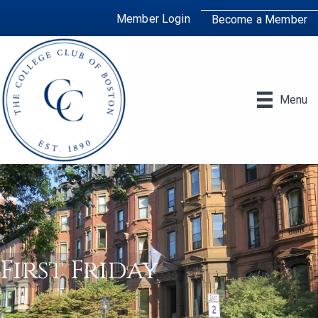
Member Login
Become a Member
Menu
First Friday