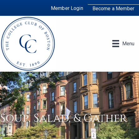
Member Login
Become a Member
Menu
Soup, Salad, & Gather