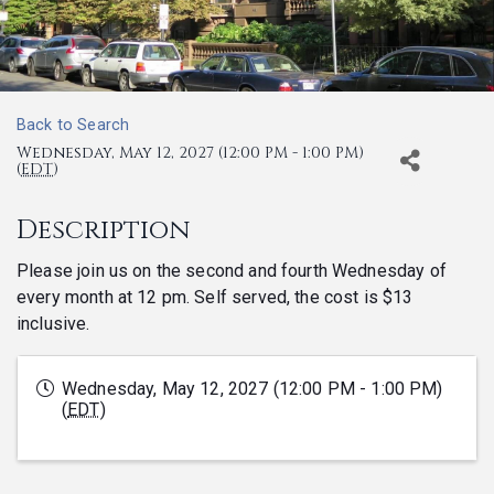
Back to Search
Wednesday, May 12, 2027 (12:00 PM - 1:00 PM)
(
EDT
)
Description
Please join us on the second and fourth Wednesday of
every month at 12 pm. Self served, the cost is $13
inclusive.
Wednesday, May 12, 2027 (12:00 PM - 1:00 PM)
(
EDT
)