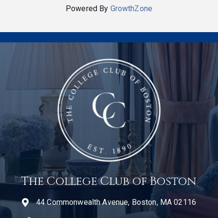
Powered By
GrowthZone
The College Club of Boston
44 Commonwealth Avenue, Boston, MA 02116