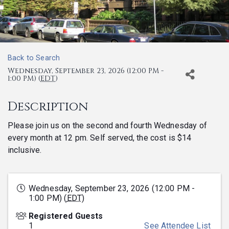
Back to Search
Wednesday, September 23, 2026 (12:00 PM -
1:00 PM) (
EDT
)
Description
Please join us on the second and fourth Wednesday of
every month at 12 pm. Self served, the cost is $14
inclusive.
Wednesday, September 23, 2026 (12:00 PM -
1:00 PM) (
EDT
)
Registered Guests
1
See Attendee List