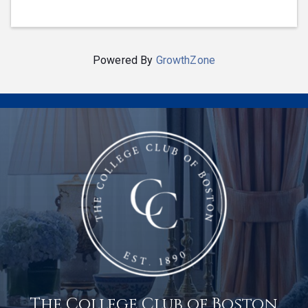
Powered By
GrowthZone
The College Club of Boston