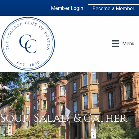
Member Login
Become a Member
Menu
Soup, Salad, & Gather