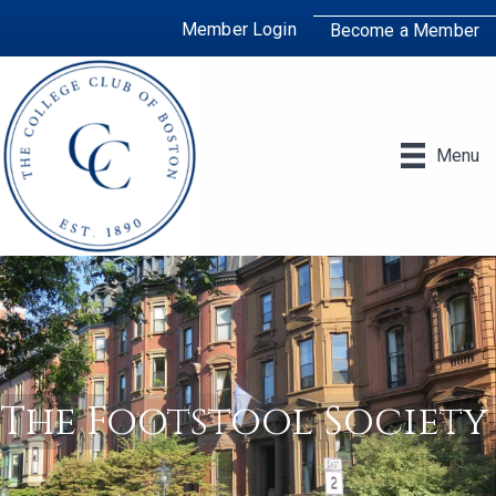
Member Login
Become a Member
Menu
The Footstool Society