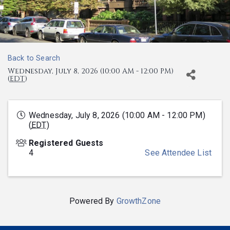
Back to Search
Wednesday, July 8, 2026 (10:00 AM - 12:00 PM)
(
EDT
)
Wednesday, July 8, 2026 (10:00 AM - 12:00 PM)
(
EDT
)
Registered Guests
4
See Attendee List
Powered By
GrowthZone