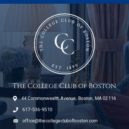
The College Club of Boston
44 Commonwealth Avenue, Boston, MA 02116
617-536-9510
telephone icon
office@thecollegeclubofboston.com
email