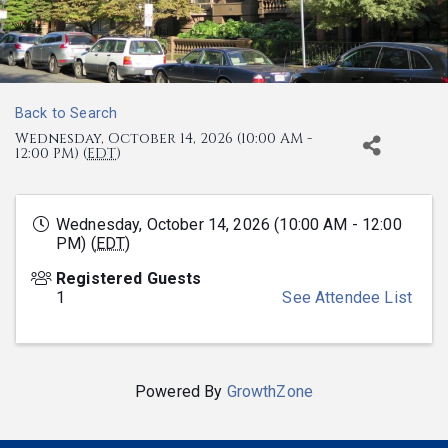
Back to Search
Wednesday, October 14, 2026 (10:00 AM -
12:00 PM) (
EDT
)
Wednesday, October 14, 2026 (10:00 AM - 12:00
PM) (
EDT
)
Registered Guests
1
See Attendee List
Powered By
GrowthZone