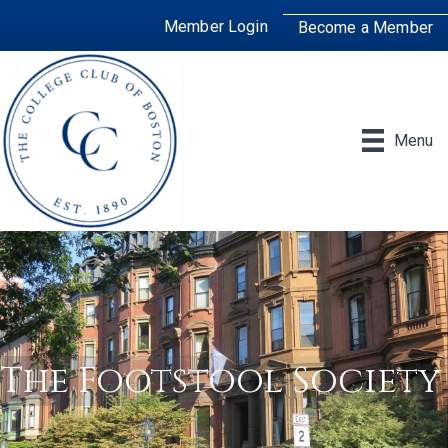
Member Login
Become a Member
Menu
The Footstool Society