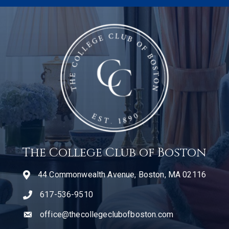
The College Club of Boston
44 Commonwealth Avenue, Boston, MA 02116
617-536-9510
telephone icon
office@thecollegeclubofboston.com
email