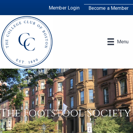
Member Login
Become a Member
Menu
The Footstool Society