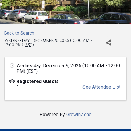
Back to Search
Wednesday, December 9, 2026 (10:00 AM -
12:00 PM) (
EST
)
Wednesday, December 9, 2026 (10:00 AM - 12:00
PM) (
EST
)
Registered Guests
1
See Attendee List
Powered By
GrowthZone