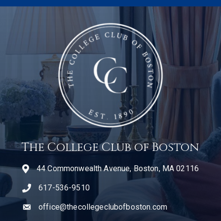
The College Club of Boston
44 Commonwealth Avenue, Boston, MA 02116
617-536-9510
telephone icon
office@thecollegeclubofboston.com
email