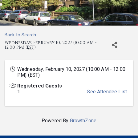
Back to Search
Wednesday, February 10, 2027 (10:00 AM -
12:00 PM) (
EST
)
Wednesday, February 10, 2027 (10:00 AM - 12:00
PM) (
EST
)
Registered Guests
1
See Attendee List
Powered By
GrowthZone