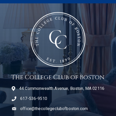
The College Club of Boston
44 Commonwealth Avenue, Boston, MA 02116
617-536-9510
telephone icon
office@thecollegeclubofboston.com
email