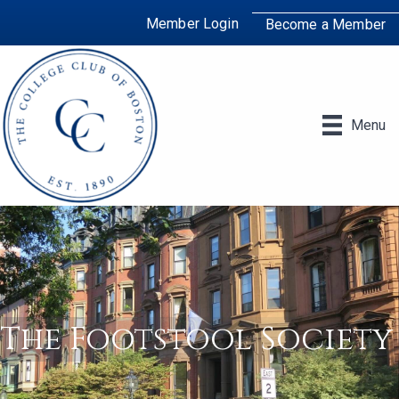
Member Login
Become a Member
Menu
The Footstool Society