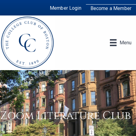
Member Login
Become a Member
Menu
Zoom Literature Club