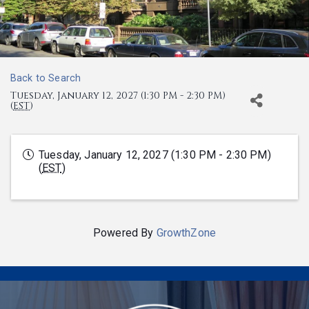
Back to Search
Tuesday, January 12, 2027 (1:30 PM - 2:30 PM)
(
EST
)
Tuesday, January 12, 2027 (1:30 PM - 2:30 PM)
(
EST
)
Powered By
GrowthZone