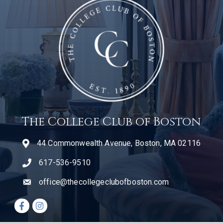
The College Club of Boston
44 Commonwealth Avenue, Boston, MA 02116
617-536-9510
telephone icon
office@thecollegeclubofboston.com
email
Facebook icon
Instagram icon