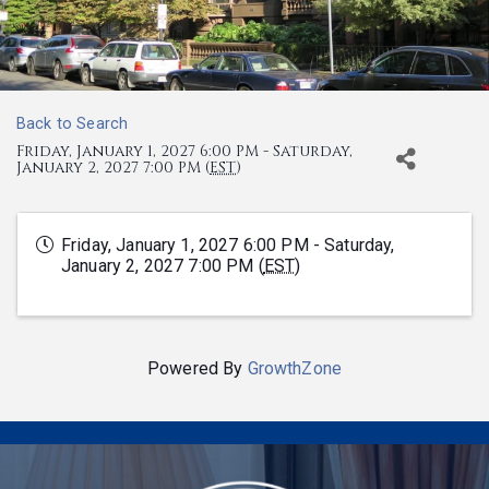
Back to Search
Friday, January 1, 2027 6:00 PM - Saturday,
January 2, 2027 7:00 PM (
EST
)
Friday, January 1, 2027 6:00 PM - Saturday,
January 2, 2027 7:00 PM (
EST
)
Powered By
GrowthZone