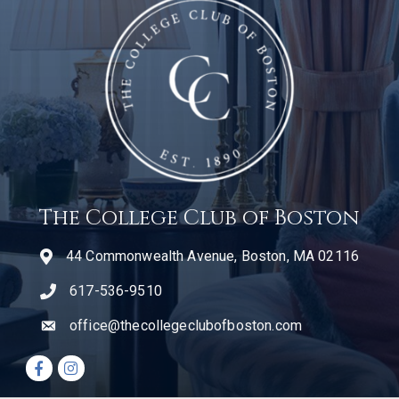
The College Club of Boston
44 Commonwealth Avenue, Boston, MA 02116
617-536-9510
telephone icon
office@thecollegeclubofboston.com
email
Facebook icon
Instagram icon