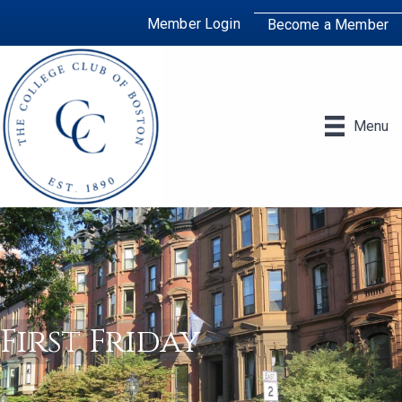
Member Login
Become a Member
Menu
First Friday