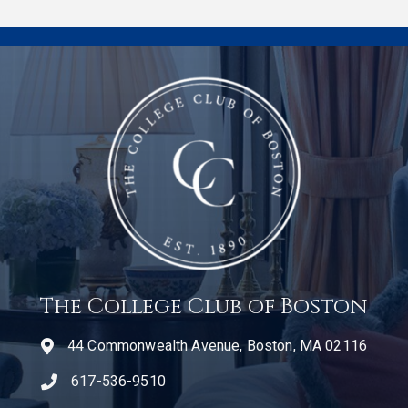
The College Club of Boston
44 Commonwealth Avenue, Boston, MA 02116
617-536-9510
telephone icon