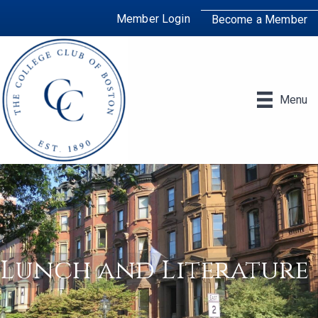
Member Login
Become a Member
Menu
Lunch and Literature