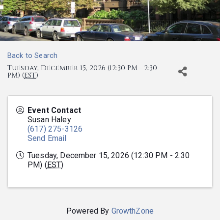
Back to Search
Tuesday, December 15, 2026 (12:30 PM - 2:30
PM) (
EST
)
Event Contact
Susan Haley
(617) 275-3126
Send Email
Tuesday, December 15, 2026 (12:30 PM - 2:30
PM) (
EST
)
Powered By
GrowthZone