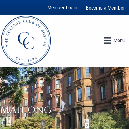
Member Login
Become a Member
Menu
Mahjong