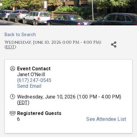
Back to Search
Wednesday, June 10, 2026 (1:00 PM - 4:00 PM)
(
EDT
)
Event Contact
Janet O'Neill
(617) 247-0545
Send Email
Wednesday, June 10, 2026 (1:00 PM - 4:00 PM)
(
EDT
)
Registered Guests
6
See Attendee List