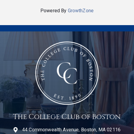
Powered By
GrowthZone
The College Club of Boston
44 Commonwealth Avenue, Boston, MA 02116