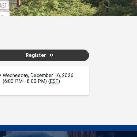
Register
Wednesday, December 16, 2026
(6:00 PM - 8:00 PM) (
EST
)