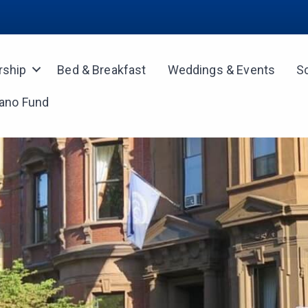
ship
Bed & Breakfast
Weddings & Events
S
iano Fund