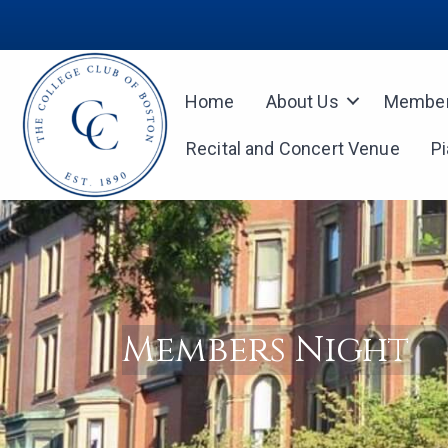
Home
About Us
Member
Recital and Concert Venue
P
Members Night