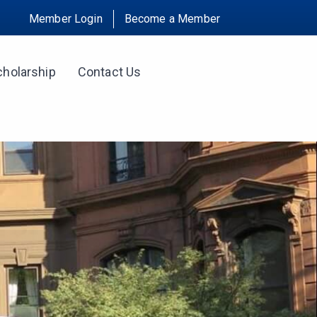
Member Login
Become a Member
cholarship
Contact Us