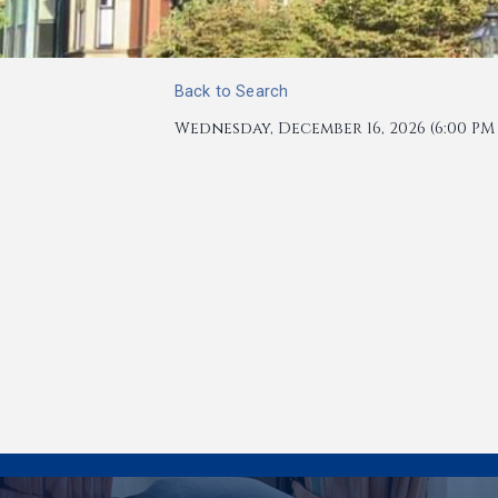
Back to Search
Wednesday, December 16, 2026 (6:00 PM -