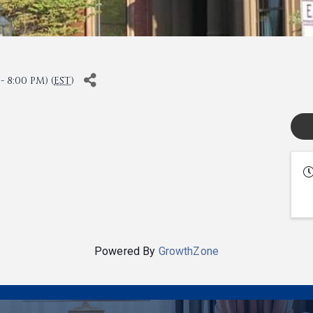
 8:00 PM) (
EST
)
Powered By
GrowthZone