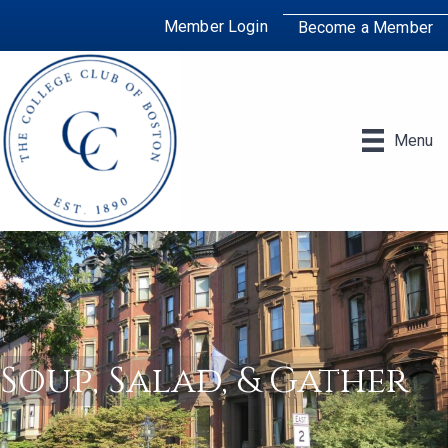
Member Login
Become a Member
Menu
Soup, Salad, & Gather