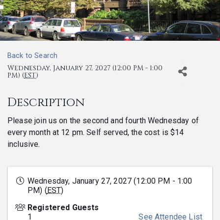
Back to Search
Wednesday, January 27, 2027 (12:00 PM - 1:00
PM) (
EST
)
Description
Please join us on the second and fourth Wednesday of
every month at 12 pm. Self served, the cost is $14
inclusive.
Wednesday, January 27, 2027 (12:00 PM - 1:00
PM) (
EST
)
Registered Guests
1
See Attendee List