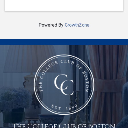
Powered By
GrowthZone
The College Club of Boston