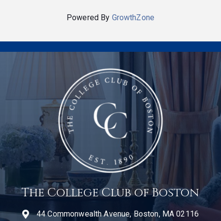
Powered By
GrowthZone
The College Club of Boston
44 Commonwealth Avenue, Boston, MA 02116