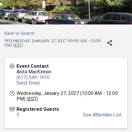
Back to Search
Wednesday, January 27, 2027 (10:00 AM - 12:00
PM) (
EST
)
Event Contact
Anita MacKinnon
(617) 549-1910
Send Email
Wednesday, January 27, 2027 (10:00 AM - 12:00
PM) (
EST
)
Registered Guests
1
See Attendee List