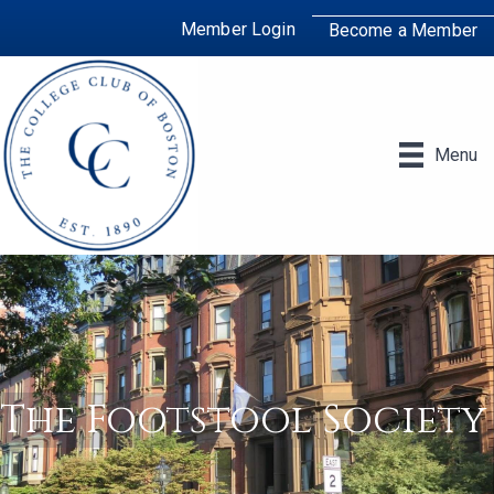
Member Login
Become a Member
Menu
The Footstool Society