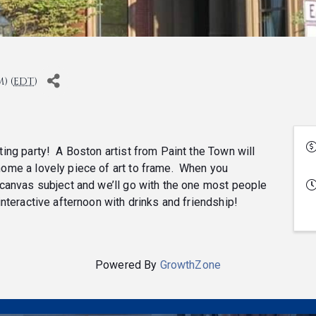
) (
EDT
)
nting party! A Boston artist from Paint the Town will
 home a lovely piece of art to frame. When you
ed canvas subject and we’ll go with the one most people
 interactive afternoon with drinks and friendship!
Powered By
GrowthZone