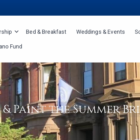
ship
Bed & Breakfast
Weddings & Events
S
iano Fund
p & Paint the Summer Br