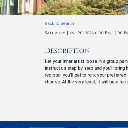
Back to Search
Saturday, June 20, 2026 (1:00 PM - 3:00 PM
Description
Let your inner artist loose in a group pai
instruct us step by step and you’ll bring
register, you’ll get to rank your preferr
choose. At the very least, it will be a fun