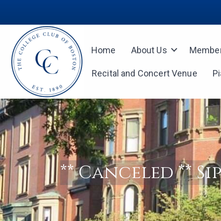
Home
About Us
Member
Recital and Concert Venue
P
** Canceled ** Si