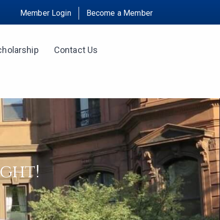
Member Login
Become a Member
cholarship
Contact Us
ight!