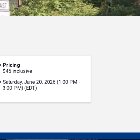
Pricing
$45 inclusive
Saturday, June 20, 2026 (1:00 PM -
3:00 PM) (
EDT
)