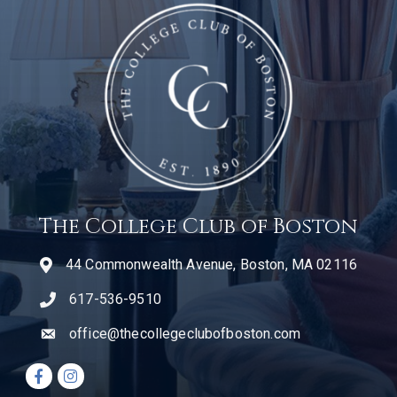
The College Club of Boston
44 Commonwealth Avenue, Boston, MA 02116
617-536-9510
telephone icon
office@thecollegeclubofboston.com
email
Facebook icon
Instagram icon