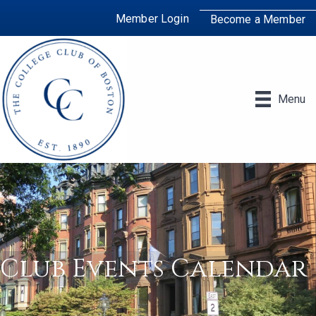
Member Login
Become a Member
Menu
Club Events Calendar