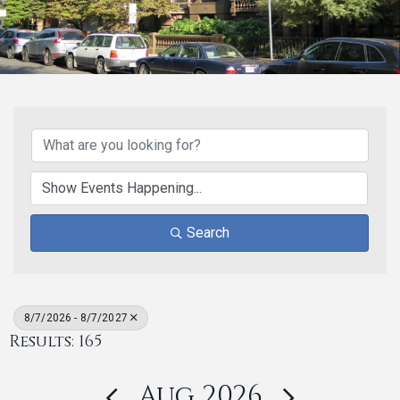
Search
8/7/2026 - 8/7/2027
Results: 165
Aug 2026