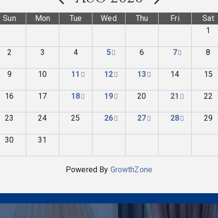
Sun
Mon
Tue
Wed
Thu
Fri
Sat
1
2
3
4
5
6
7
8
9
10
11
12
13
14
15
16
17
18
19
20
21
22
23
24
25
26
27
28
29
30
31
Powered By
GrowthZone